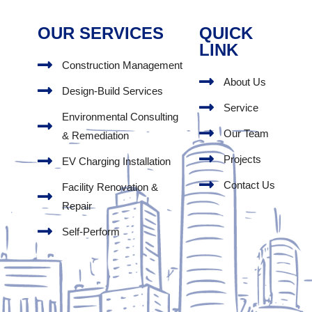
OUR SERVICES
QUICK
LINK
Construction Management
About Us
Design-Build Services
Service
Environmental Consulting
Our Team
& Remediation
Projects
EV Charging Installation
Contact Us
Facility Renovation &
Repair
Self-Perform