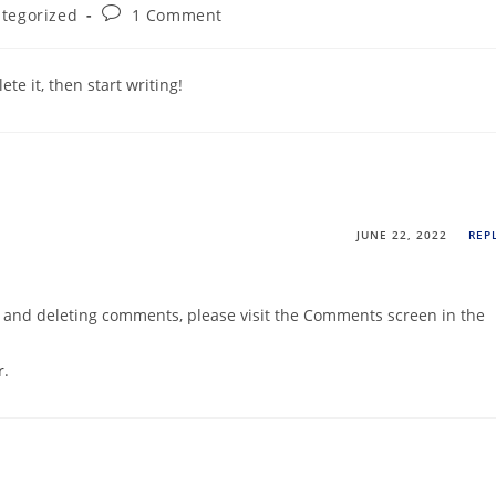
tegorized
1 Comment
te it, then start writing!
JUNE 22, 2022
REP
g, and deleting comments, please visit the Comments screen in the
r
.