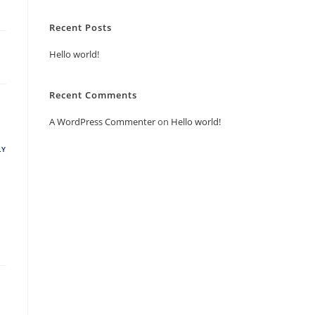
Recent Posts
Hello world!
Recent Comments
A WordPress Commenter
on
Hello world!
LY