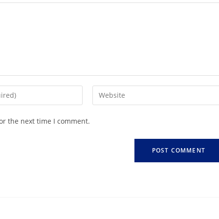
or the next time I comment.