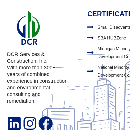
CERTIFICAT
Small Disadvant
SBA HUBZone
Michigan Minorit
DCR Services &
Development Co
Construction, Inc.
National Minority
With more than 300+
years of combined
Development Co
experience in construction
and environmental
consulting and
remediation.