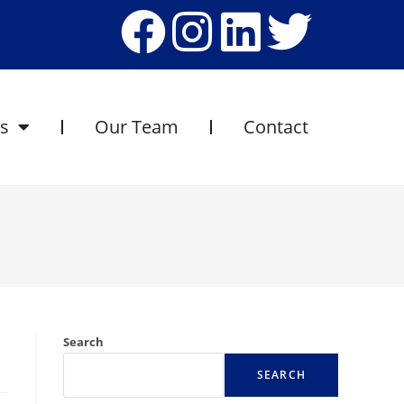
es
Our Team
Contact
Search
SEARCH