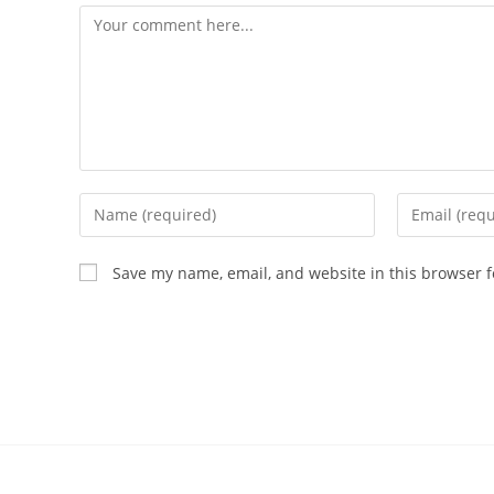
Save my name, email, and website in this browser f