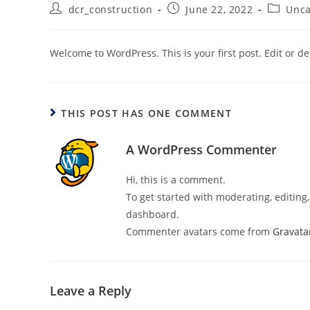
dcr_construction
June 22, 2022
Unca
Welcome to WordPress. This is your first post. Edit or dele
THIS POST HAS ONE COMMENT
A WordPress Commenter
Hi, this is a comment.
To get started with moderating, editin
dashboard.
Commenter avatars come from
Gravata
Leave a Reply