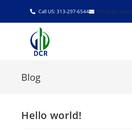
Call US: 313-297-6544
info@dcr-servi
Blog
Hello world!