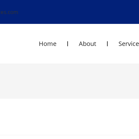
ces.com
Home
About
Servic