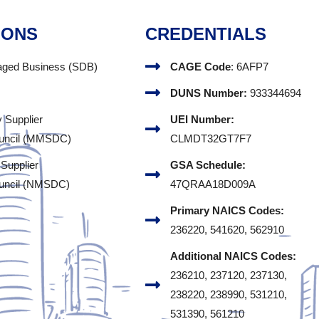
IONS
CREDENTIALS
aged Business (SDB)
CAGE Code
: 6AFP7
DUNS Number:
933344694
y Supplier
UEI Number:
uncil (MMSDC)
CLMDT32GT7F7
 Supplier
GSA Schedule:
uncil (NMSDC)
47QRAA18D009A
Primary NAICS Codes:
236220, 541620, 562910
Additional NAICS Codes:
236210, 237120, 237130,
238220, 238990, 531210,
531390, 561210